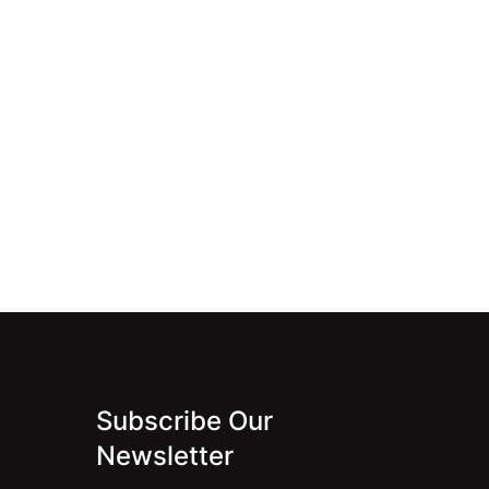
Subscribe Our
Newsletter