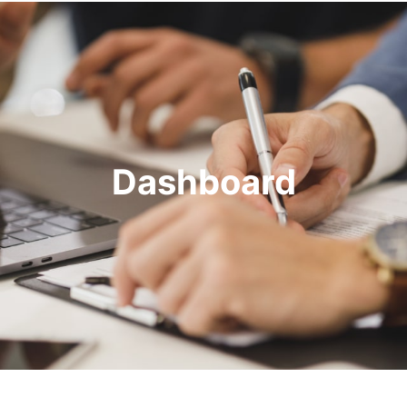
Dashboard