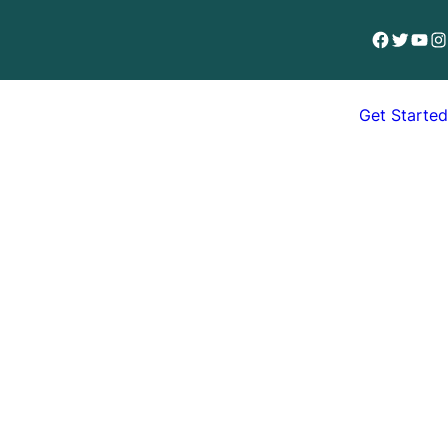
Facebook
Twitter
YouT
In
Get Started