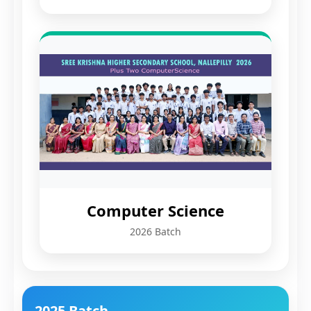
Computer Science
2026 Batch
2025 Batch