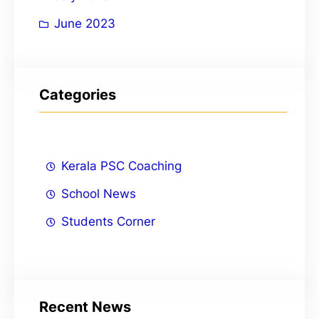
June 2023
Categories
Kerala PSC Coaching
School News
Students Corner
Recent News