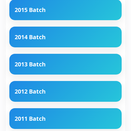
2015 Batch
2014 Batch
2013 Batch
2012 Batch
2011 Batch