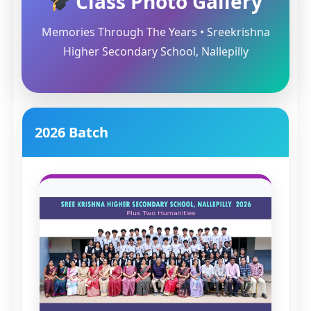
Class Photo Gallery
Memories Through The Years • Sreekrishna
Higher Secondary School, Nallepilly
2026 Batch