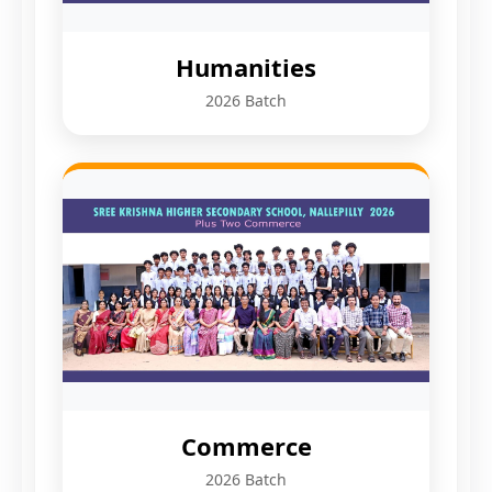
Humanities
2026 Batch
Commerce
2026 Batch