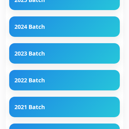
2024 Batch
2023 Batch
2022 Batch
2021 Batch