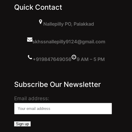
Quick Contact
Nallepilly PO, Palakkad
skhssnallepilly9124@gmail.com
+919847649056
9 AM – 5 PM
Subscribe Our Newsletter
Email address: