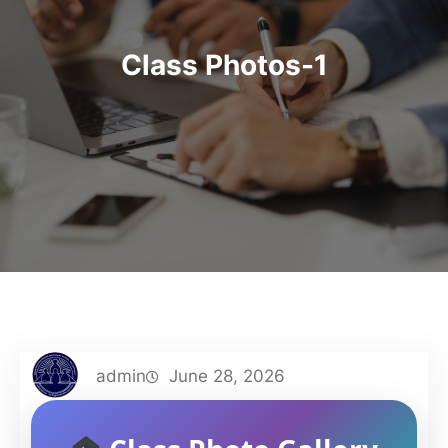
Class Photos-1
admin
June 28, 2026