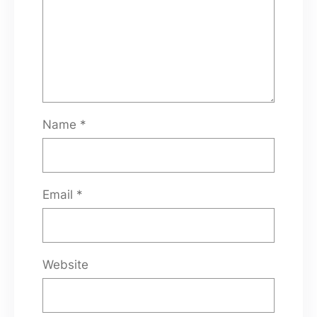
Name
*
Email
*
Website