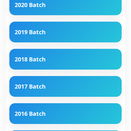
2020 Batch
2019 Batch
2018 Batch
2017 Batch
2016 Batch