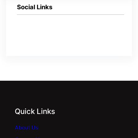
Social Links
YouTube
Facebook
Twitter
Instagram
Quick Links
About Us