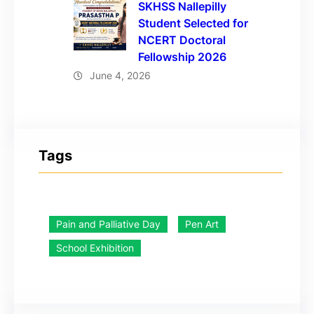
SKHSS Nallepilly
Student Selected for
NCERT Doctoral
Fellowship 2026
June 4, 2026
Tags
Pain and Palliative Day
Pen Art
School Exhibition