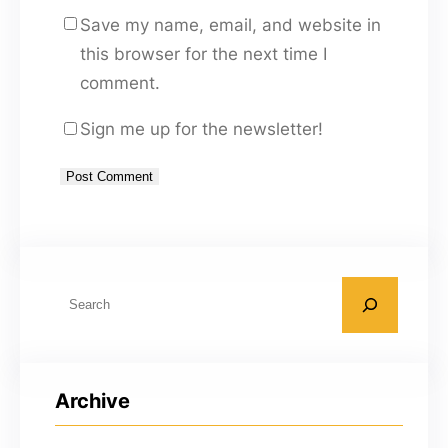
Save my name, email, and website in
this browser for the next time I
comment.
Sign me up for the newsletter!
A
l
t
S
e
e
r
a
n
r
a
Archive
c
t
h