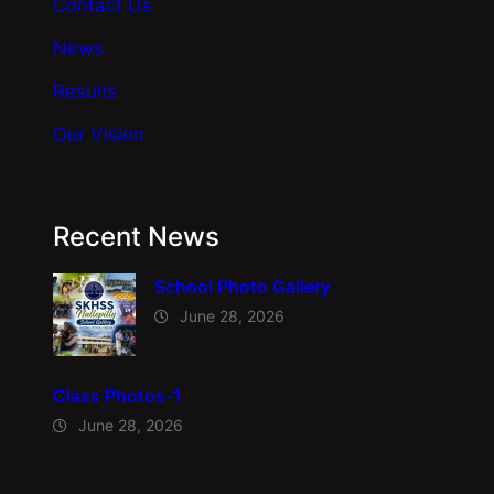
Contact Us
News
Results
Our Vision
Recent News
School Photo Gallery
June 28, 2026
Class Photos-1
June 28, 2026