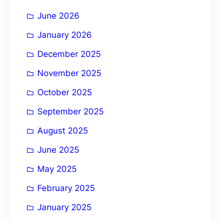
i
June 2026
v
e
January 2026
:
December 2025
November 2025
October 2025
September 2025
August 2025
June 2025
May 2025
February 2025
January 2025