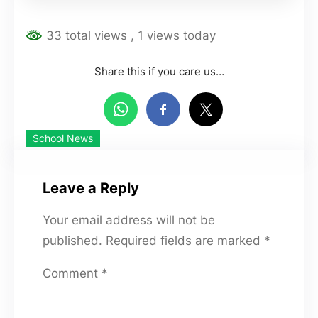
33 total views
, 1 views today
Share this if you care us…
School News
Leave a Reply
Your email address will not be
published.
Required fields are marked
*
Comment
*