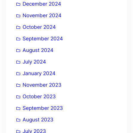
December 2024
November 2024
October 2024
September 2024
August 2024
July 2024
January 2024
November 2023
October 2023
September 2023
August 2023
July 2023