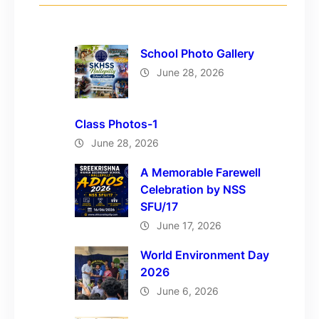
School Photo Gallery
June 28, 2026
Class Photos-1
June 28, 2026
A Memorable Farewell
Celebration by NSS
SFU/17
June 17, 2026
World Environment Day
2026
June 6, 2026