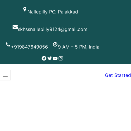
Skip
Nallepilly PO, Palakkad
to
content
skhssnallepilly9124@gmail.com
+919847649056
9 AM – 5 PM, India
Facebook
Twitter
YouTube
Instagram
Get Started