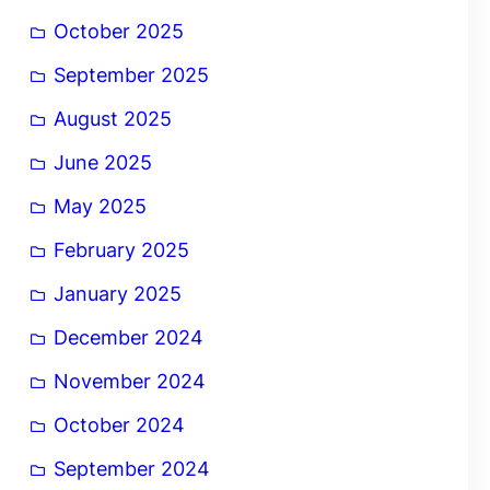
October 2025
September 2025
August 2025
June 2025
May 2025
February 2025
January 2025
December 2024
November 2024
October 2024
September 2024