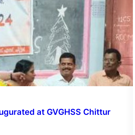
ugurated at GVGHSS Chittur