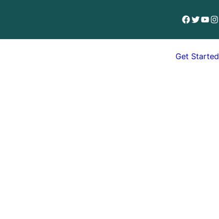
Facebook
Twitter
YouT
In
Get Started