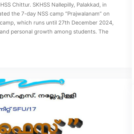
S Chittur. SKHSS Nallepilly, Palakkad, in
urated the 7-day NSS camp “Prajwalanam” on
camp, which runs until 27th December 2024,
ce and personal growth among students. The