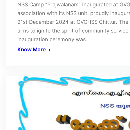
NSS Camp “Prajwalanam” Inaugurated at GVGHS
association with its NSS unit, proudly inaug
21st December 2024 at GVGHSS Chittur. The 
aims to ignite the spirit of community servi
inauguration ceremony was…
Know More