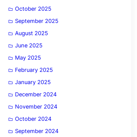
October 2025
September 2025
August 2025
June 2025
May 2025
February 2025
January 2025
December 2024
November 2024
October 2024
September 2024