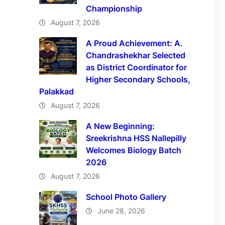
Championship
August 7, 2026
A Proud Achievement: A.
Chandrashekhar Selected
as District Coordinator for
Higher Secondary Schools,
Palakkad
August 7, 2026
A New Beginning:
Sreekrishna HSS Nallepilly
Welcomes Biology Batch
2026
August 7, 2026
School Photo Gallery
June 28, 2026