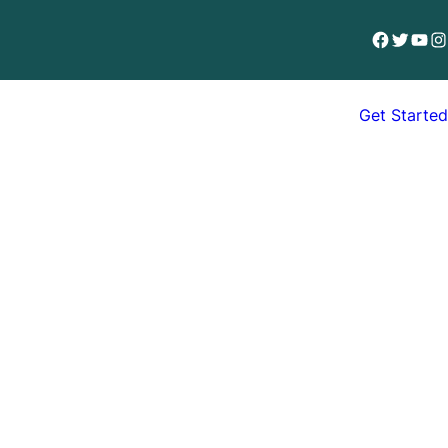
Facebook
Twitter
YouT
In
Get Started