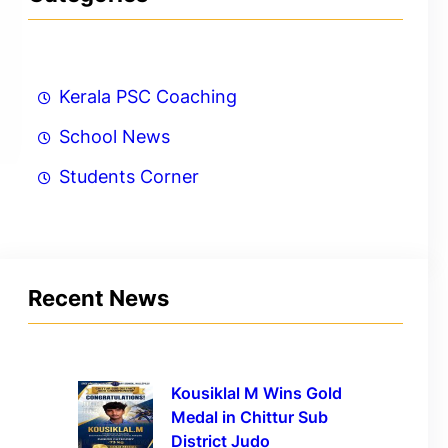
Kerala PSC Coaching
School News
Students Corner
Recent News
Kousiklal M Wins Gold
Medal in Chittur Sub
District Judo