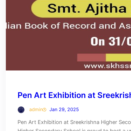
Pen Art Exhibition at Sreekr
admin
Jan 29, 2025
Pen Art Exhibition at Sreekrishna Higher Sec
Higher Secondary School is proud to host a un