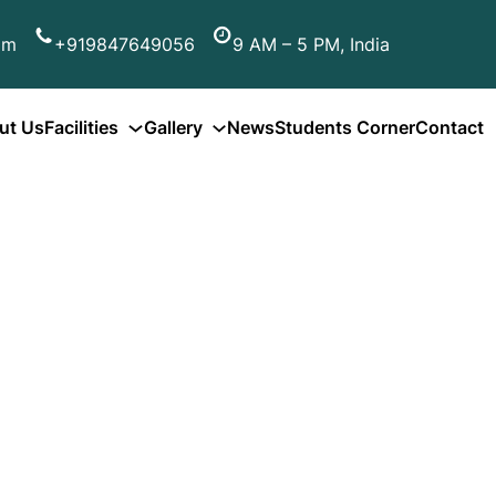
om
+919847649056
9 AM – 5 PM, India
ut Us
Facilities
Gallery
News
Students Corner
Contact