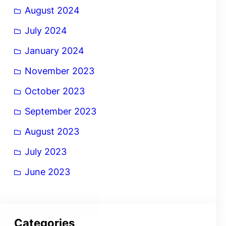
August 2024
July 2024
January 2024
November 2023
October 2023
September 2023
August 2023
July 2023
June 2023
Categories