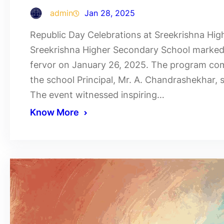
admin
Jan 28, 2025
Republic Day Celebrations at Sreekrishna Hi
Sreekrishna Higher Secondary School marked t
fervor on January 26, 2025. The program co
the school Principal, Mr. A. Chandrashekhar, s
The event witnessed inspiring…
Know More