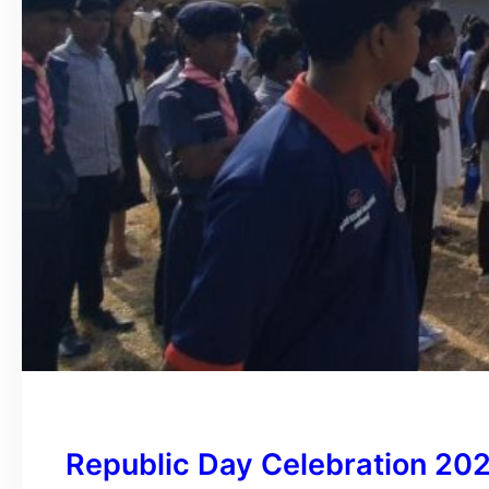
Republic Day Celebration 20