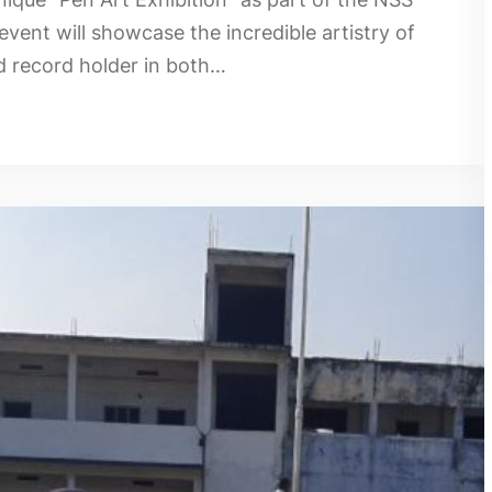
event will showcase the incredible artistry of
d record holder in both…