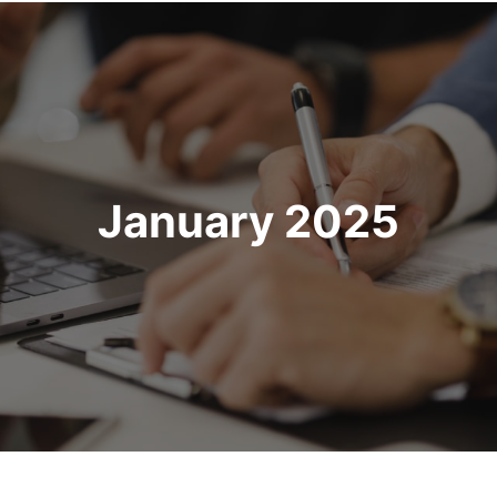
January 2025