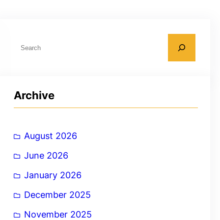
S
e
a
r
Archive
c
h
August 2026
June 2026
January 2026
December 2025
November 2025