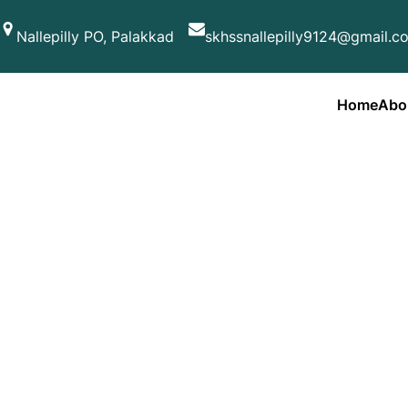
Skip
Nallepilly PO, Palakkad
skhssnallepilly9124@gmail.c
to
content
Home
Abo