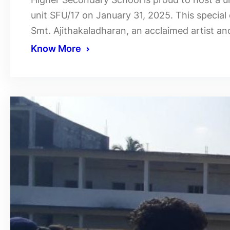
unit SFU/17 on January 31, 2025. This special 
Smt. Ajithakaladharan, an acclaimed artist an
Know More