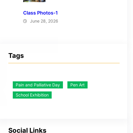
Class Photos-1
June 28, 2026
Tags
Pain and Palliative Day
Pen Art
School Exhibition
Social Links