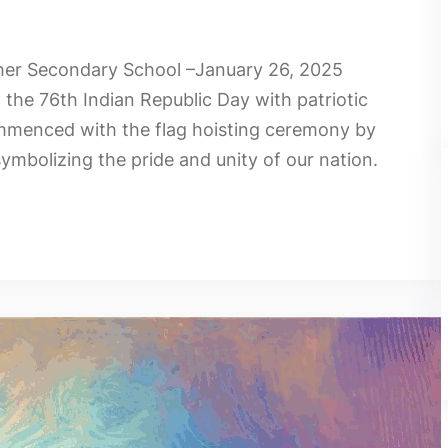
gher Secondary School –January 26, 2025
he 76th Indian Republic Day with patriotic
mmenced with the flag hoisting ceremony by
ymbolizing the pride and unity of our nation.