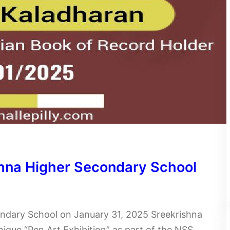
ishna Higher Secondary School
ondary School on January 31, 2025 Sreekrishna
ique “Pen Art Exhibition” as part of the NSS