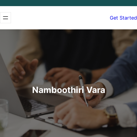
Get Started
Namboothiri Vara