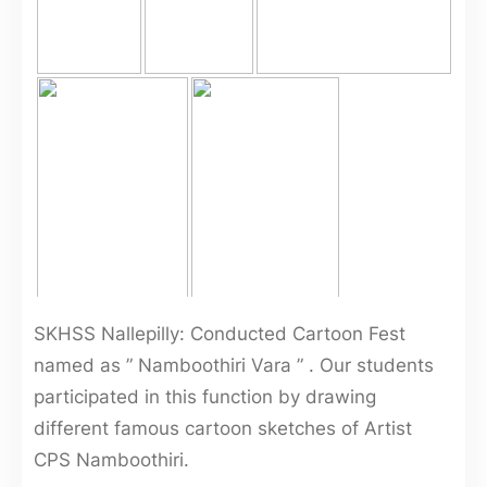
SKHSS Nallepilly: Conducted Cartoon Fest
named as ” Namboothiri Vara ” . Our students
participated in this function by drawing
different famous cartoon sketches of Artist
CPS Namboothiri.