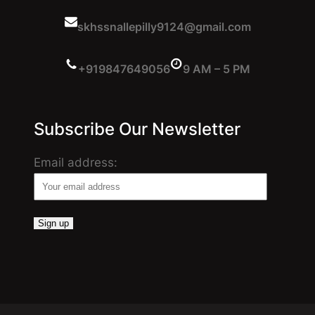
skhssnallepilly9124@gmail.com
+919847649056
9 AM – 5 PM
Subscribe Our Newsletter
Email address: