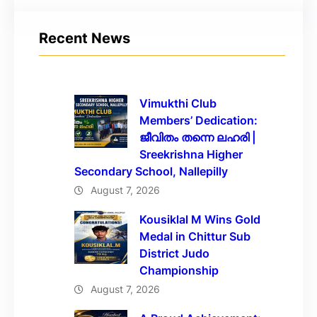
Recent News
Vimukthi Club
Members’ Dedication:
ജീവിതം തന്നെ ലഹരി |
Sreekrishna Higher
Secondary School, Nallepilly
August 7, 2026
Kousiklal M Wins Gold
Medal in Chittur Sub
District Judo
Championship
August 7, 2026