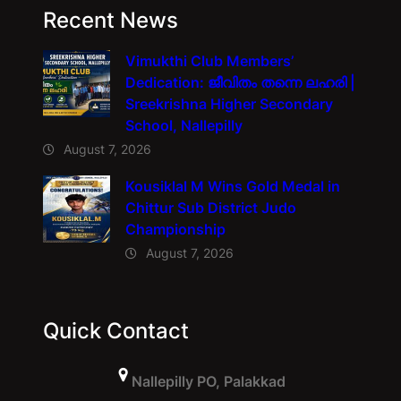
Recent News
Vimukthi Club Members’
Dedication: ജീവിതം തന്നെ ലഹരി |
Sreekrishna Higher Secondary
School, Nallepilly
August 7, 2026
Kousiklal M Wins Gold Medal in
Chittur Sub District Judo
Championship
August 7, 2026
Quick Contact
Nallepilly PO, Palakkad