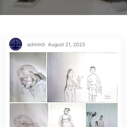
admin
August 21, 2023