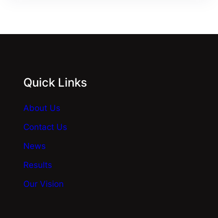
Quick Links
About Us
Contact Us
News
Results
Our Vision