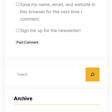
Save my name, email, and website in
this browser for the next time I
comment.
Sign me up for the newsletter!
A
l
t
S
e
e
r
a
n
r
a
Archive
c
t
h
i