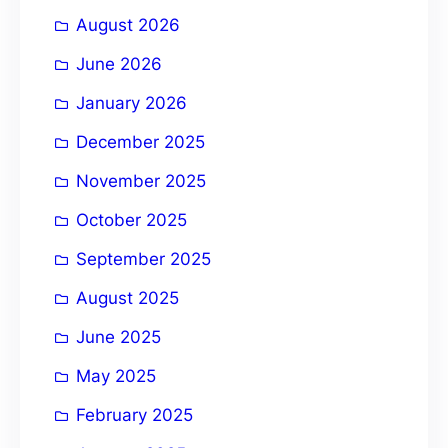
August 2026
v
e
June 2026
:
January 2026
December 2025
November 2025
October 2025
September 2025
August 2025
June 2025
May 2025
February 2025