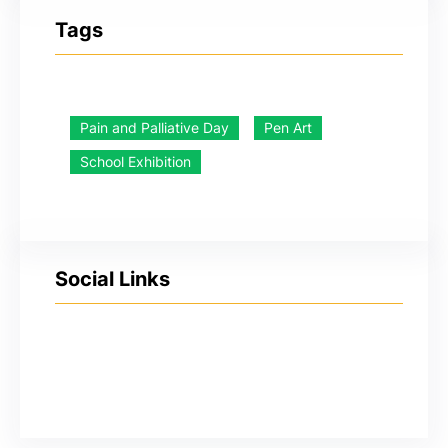
Tags
Pain and Palliative Day
Pen Art
School Exhibition
Social Links
YouTube
Facebook
Twitter
Instagram