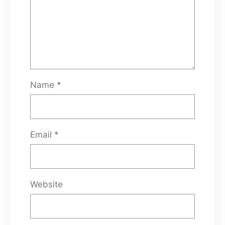
Name
*
Email
*
Website