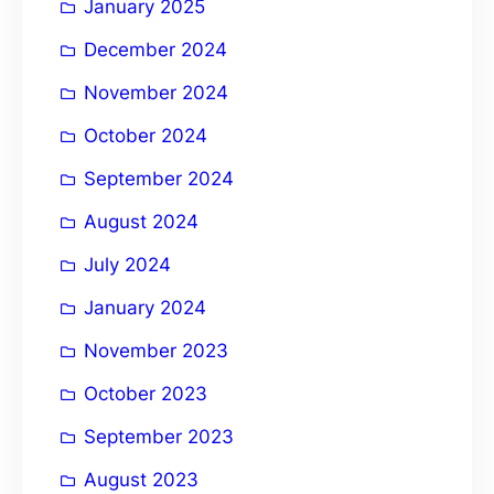
January 2025
December 2024
November 2024
October 2024
September 2024
August 2024
July 2024
January 2024
November 2023
October 2023
September 2023
August 2023