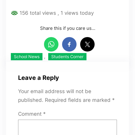
156 total views
, 1 views today
Share this if you care us…
, 
School News
Students Corner
Leave a Reply
Your email address will not be
published.
Required fields are marked
*
Comment
*