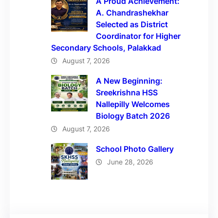
A Proud Achievement:
A. Chandrashekhar
Selected as District
Coordinator for Higher
Secondary Schools, Palakkad
August 7, 2026
A New Beginning:
Sreekrishna HSS
Nallepilly Welcomes
Biology Batch 2026
August 7, 2026
School Photo Gallery
June 28, 2026