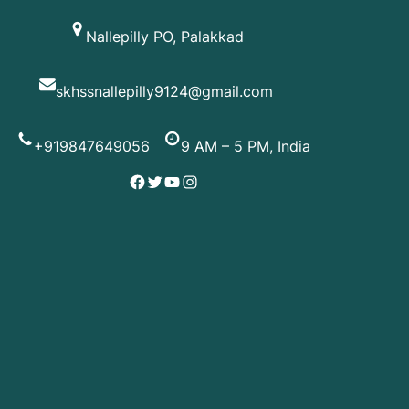
Skip
Nallepilly PO, Palakkad
to
content
skhssnallepilly9124@gmail.com
+919847649056
9 AM – 5 PM, India
Facebook
Twitter
YouTube
Instagram