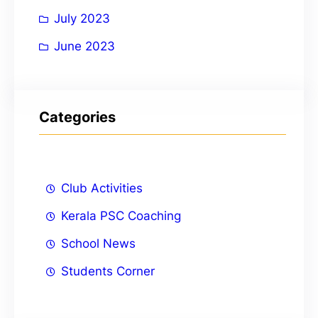
July 2023
June 2023
Categories
Club Activities
Kerala PSC Coaching
School News
Students Corner