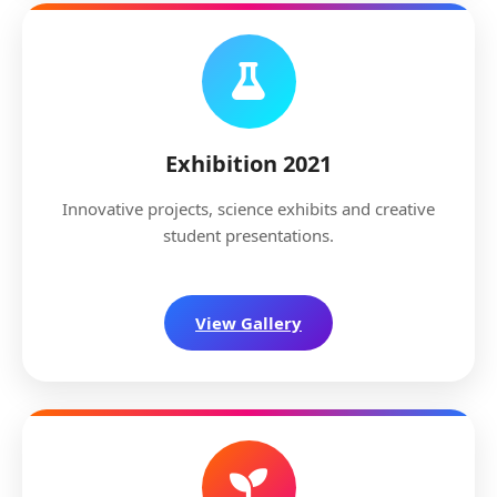
Exhibition 2021
Innovative projects, science exhibits and creative
student presentations.
View Gallery