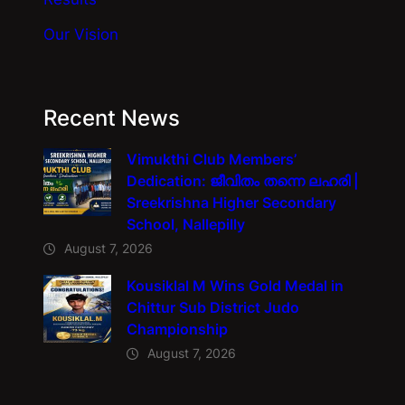
Our Vision
Recent News
Vimukthi Club Members’
Dedication: ജീവിതം തന്നെ ലഹരി |
Sreekrishna Higher Secondary
School, Nallepilly
August 7, 2026
Kousiklal M Wins Gold Medal in
Chittur Sub District Judo
Championship
August 7, 2026