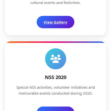
cultural events and festivities.
View Gallery
NSS 2020
Special NSS activities, volunteer initiatives and
memorable events conducted during 2020.