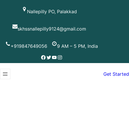
Skip
Nallepilly PO, Palakkad
to
content
skhssnallepilly9124@gmail.com
+919847649056
9 AM – 5 PM, India
Facebook
Twitter
YouTube
Instagram
Get Started