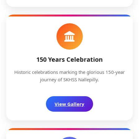
150 Years Celebration
Historic celebrations marking the glorious 150-year
journey of SKHSS Nallepilly.
View Gallery