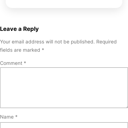
Leave a Reply
Your email address will not be published.
Required
fields are marked
*
Comment
*
Name
*