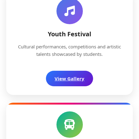
Youth Festival
Cultural performances, competitions and artistic
talents showcased by students.
View Gallery