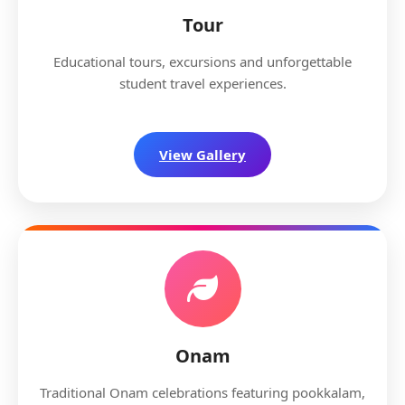
Tour
Educational tours, excursions and unforgettable
student travel experiences.
View Gallery
Onam
Traditional Onam celebrations featuring pookkalam,