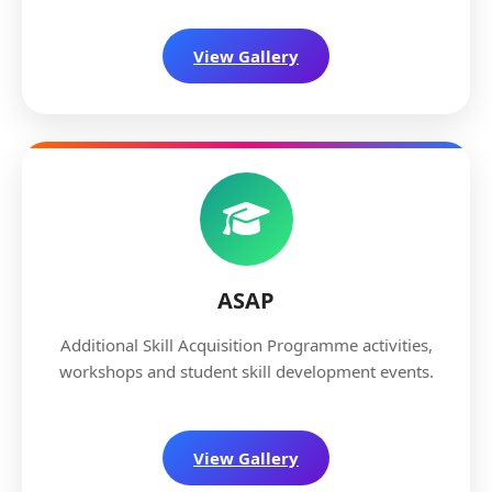
View Gallery
ASAP
Additional Skill Acquisition Programme activities,
workshops and student skill development events.
View Gallery