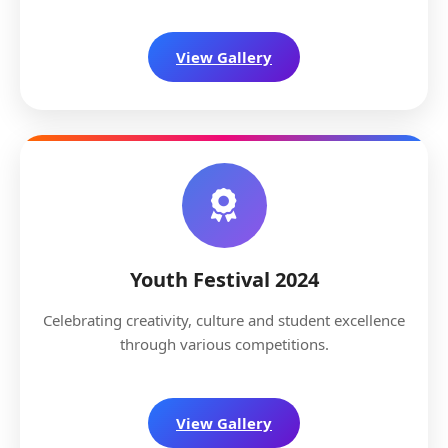
View Gallery
Youth Festival 2024
Celebrating creativity, culture and student excellence
through various competitions.
View Gallery