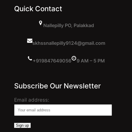
Quick Contact
Nallepilly PO, Palakkad
skhssnallepilly9124@gmail.com
+919847649056
9 AM – 5 PM
Subscribe Our Newsletter
Email address: