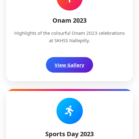
Onam 2023
Highlights of the colourful Onam 2023 celebrations
at SKHSS Nallepilly.
View Gallery
Sports Day 2023