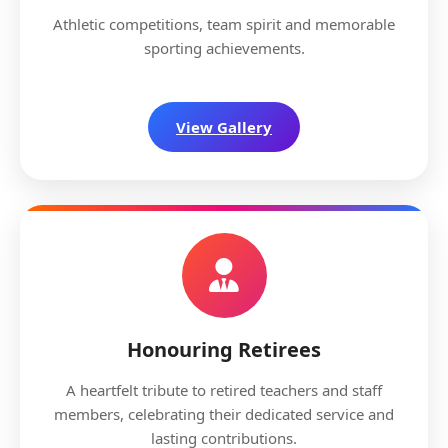
Athletic competitions, team spirit and memorable
sporting achievements.
View Gallery
Honouring Retirees
A heartfelt tribute to retired teachers and staff
members, celebrating their dedicated service and
lasting contributions.