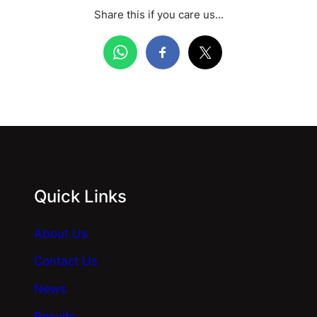
Share this if you care us…
Quick Links
About Us
Contact Us
News
Results