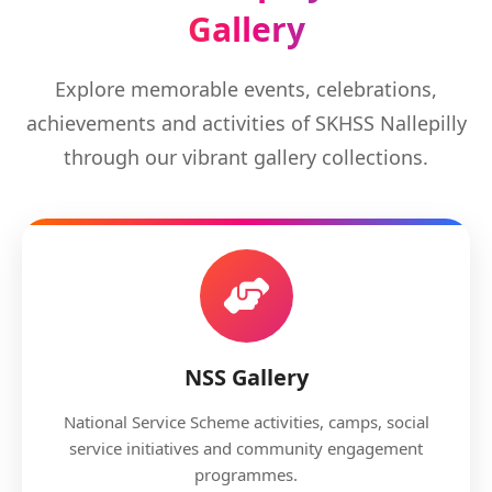
Gallery
Explore memorable events, celebrations,
achievements and activities of SKHSS Nallepilly
through our vibrant gallery collections.
NSS Gallery
National Service Scheme activities, camps, social
service initiatives and community engagement
programmes.