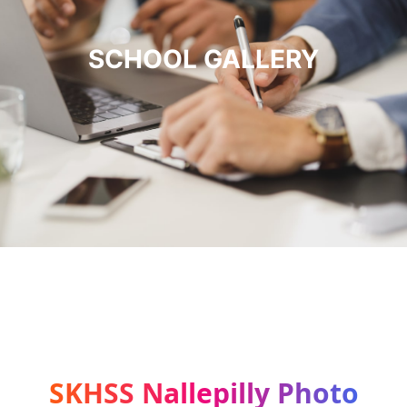
SCHOOL GALLERY
SKHSS Nallepilly Photo