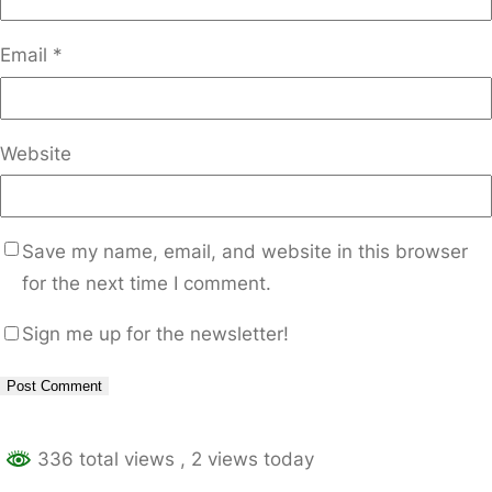
Email
*
Website
Save my name, email, and website in this browser
for the next time I comment.
Sign me up for the newsletter!
Alternative:
336 total views
, 2 views today