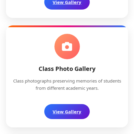
View Gallery
Class Photo Gallery
Class photographs preserving memories of students
from different academic years.
View Gallery