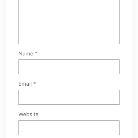
Name
*
Email
*
Website