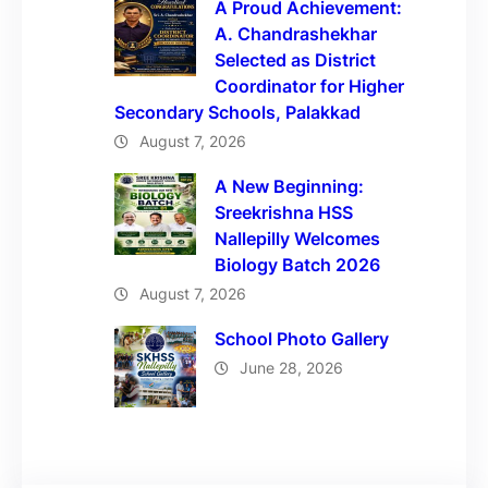
A Proud Achievement:
A. Chandrashekhar
Selected as District
Coordinator for Higher
Secondary Schools, Palakkad
August 7, 2026
A New Beginning:
Sreekrishna HSS
Nallepilly Welcomes
Biology Batch 2026
August 7, 2026
School Photo Gallery
June 28, 2026