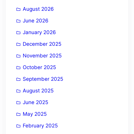
i
August 2026
v
e
June 2026
:
January 2026
December 2025
November 2025
October 2025
September 2025
August 2025
June 2025
May 2025
February 2025