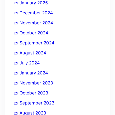
January 2025
December 2024
November 2024
October 2024
September 2024
August 2024
July 2024
January 2024
November 2023
October 2023
September 2023
August 2023