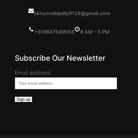
skhssnallepilly9124@gmail.com
+919847649056
9 AM – 5 PM
Subscribe Our Newsletter
Email address: