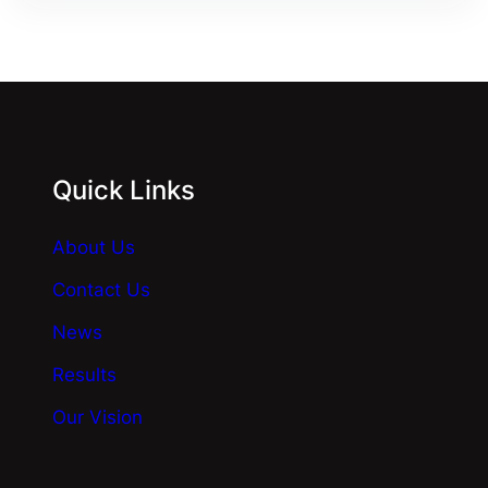
Quick Links
About Us
Contact Us
News
Results
Our Vision