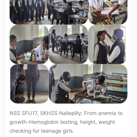
NSS SFU17, SKHSS Nallepilly: From anemia to
growth-Hemoglobin testing, height, weight
checking for teenage girls.