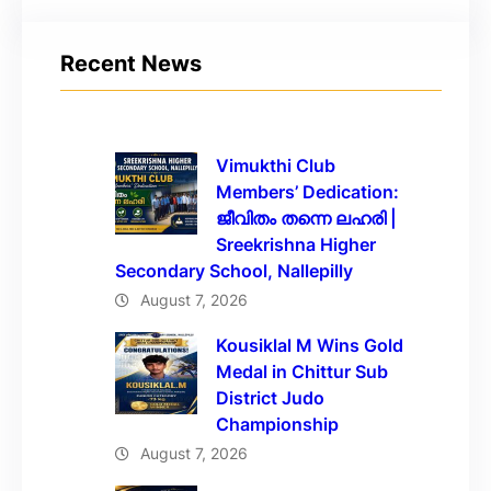
Recent News
Vimukthi Club
Members’ Dedication:
ജീവിതം തന്നെ ലഹരി |
Sreekrishna Higher
Secondary School, Nallepilly
August 7, 2026
Kousiklal M Wins Gold
Medal in Chittur Sub
District Judo
Championship
August 7, 2026