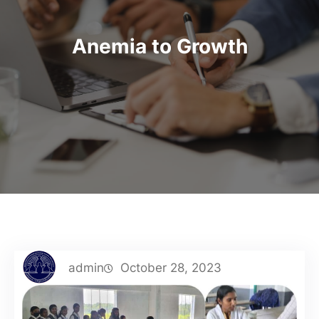
Anemia to Growth
admin
October 28, 2023