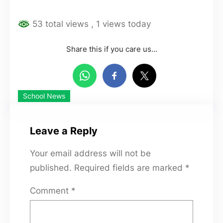
53 total views
, 1 views today
Share this if you care us…
School News
Leave a Reply
Your email address will not be
published.
Required fields are marked
*
Comment
*