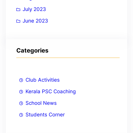
July 2023
June 2023
Categories
Club Activities
Kerala PSC Coaching
School News
Students Corner