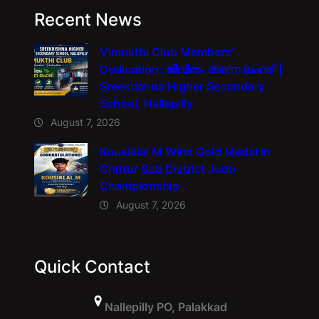
Recent News
Vimukthi Club Members’
Dedication: ജീവിതം തന്നെ ലഹരി |
Sreekrishna Higher Secondary
School, Nallepilly
August 7, 2026
Kousiklal M Wins Gold Medal in
Chittur Sub District Judo
Championship
August 7, 2026
Quick Contact
Nallepilly PO, Palakkad