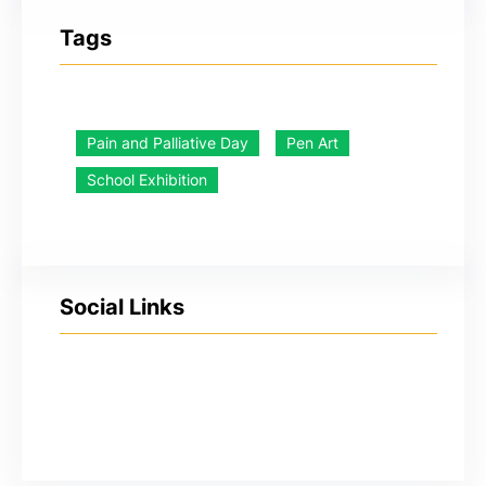
Tags
Pain and Palliative Day
Pen Art
School Exhibition
Social Links
YouTube
Facebook
Twitter
Instagram