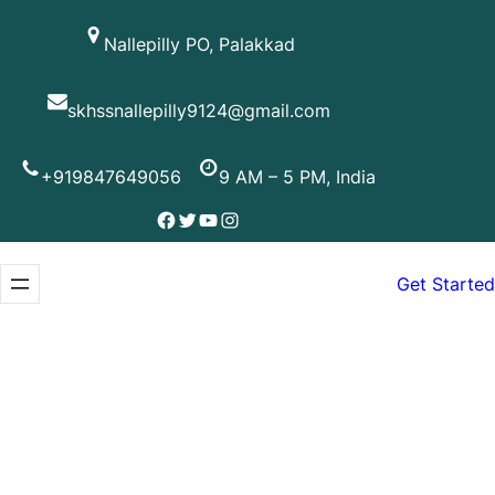
Skip
Nallepilly PO, Palakkad
to
content
skhssnallepilly9124@gmail.com
+919847649056
9 AM – 5 PM, India
Facebook
Twitter
YouTube
Instagram
Get Started