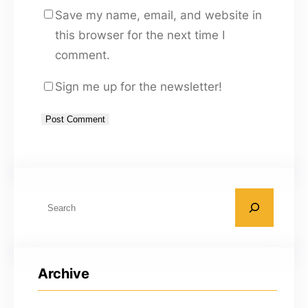
Save my name, email, and website in
this browser for the next time I
comment.
Sign me up for the newsletter!
A
l
t
S
e
e
r
a
n
r
a
Archive
c
t
h