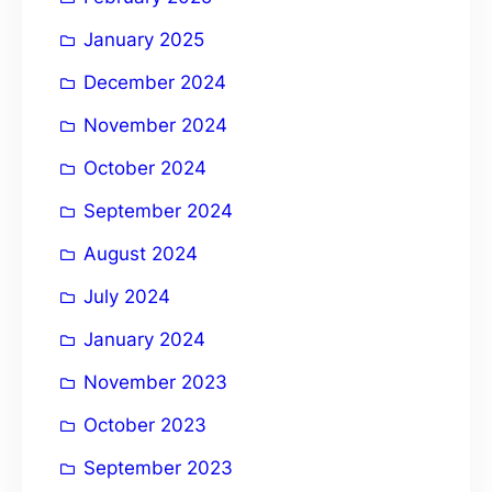
January 2025
December 2024
November 2024
October 2024
September 2024
August 2024
July 2024
January 2024
November 2023
October 2023
September 2023