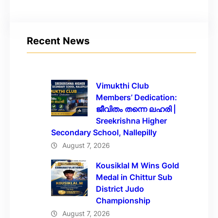
Recent News
Vimukthi Club
Members’ Dedication:
ജീവിതം തന്നെ ലഹരി |
Sreekrishna Higher
Secondary School, Nallepilly
August 7, 2026
Kousiklal M Wins Gold
Medal in Chittur Sub
District Judo
Championship
August 7, 2026