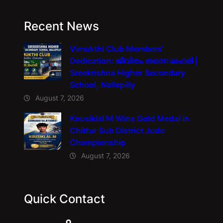
Recent News
Vimukthi Club Members’
Dedication: ജീവിതം തന്നെ ലഹരി |
Sreekrishna Higher Secondary
School, Nallepilly
August 7, 2026
Kousiklal M Wins Gold Medal in
Chittur Sub District Judo
Championship
August 7, 2026
Quick Contact