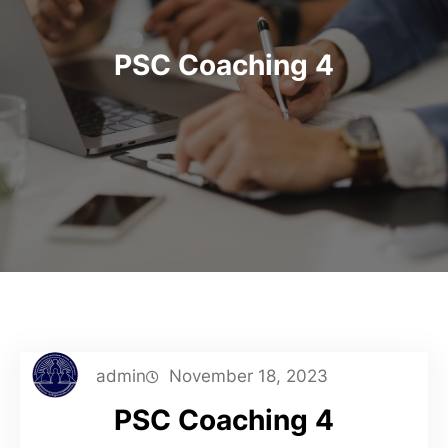
PSC Coaching 4
admin
November 18, 2023
PSC Coaching 4