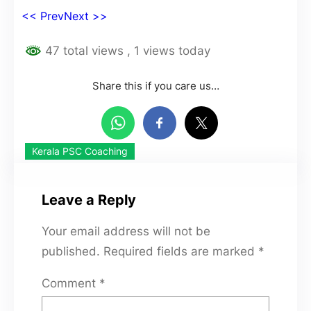
<< Prev
Next >>
47 total views
, 1 views today
Share this if you care us…
Kerala PSC Coaching
Leave a Reply
Your email address will not be
published.
Required fields are marked
*
Comment
*