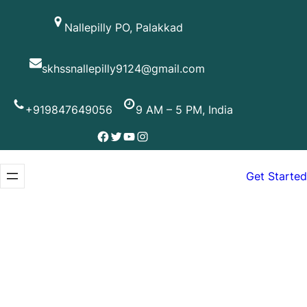
Skip
Nallepilly PO, Palakkad
to
content
skhssnallepilly9124@gmail.com
+919847649056
9 AM – 5 PM, India
Facebook
Twitter
YouTube
Instagram
Get Started