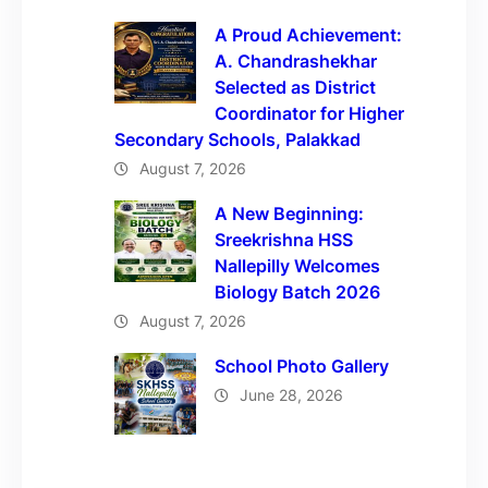
A Proud Achievement:
A. Chandrashekhar
Selected as District
Coordinator for Higher
Secondary Schools, Palakkad
August 7, 2026
A New Beginning:
Sreekrishna HSS
Nallepilly Welcomes
Biology Batch 2026
August 7, 2026
School Photo Gallery
June 28, 2026