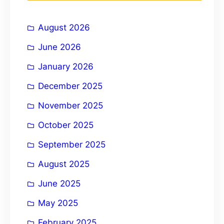
h
i
August 2026
v
e
June 2026
:
January 2026
December 2025
November 2025
October 2025
September 2025
August 2025
June 2025
May 2025
February 2025