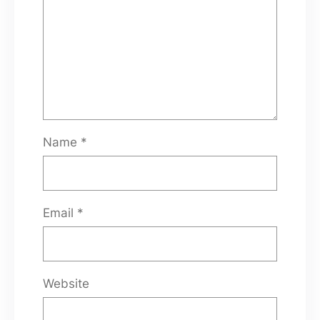
Name
*
Email
*
Website