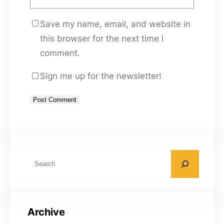
Save my name, email, and website in
this browser for the next time I
comment.
Sign me up for the newsletter!
A
l
t
S
e
e
r
a
n
r
a
Archive
c
t