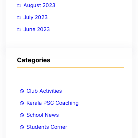
August 2023
July 2023
June 2023
Categories
Club Activities
Kerala PSC Coaching
School News
Students Corner