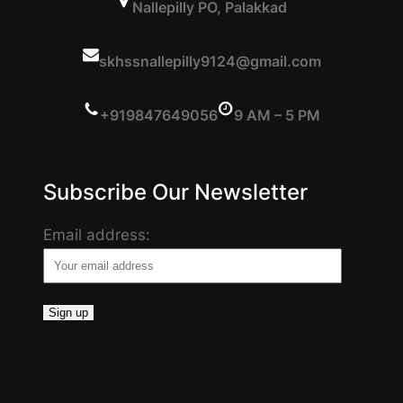
Nallepilly PO, Palakkad
skhssnallepilly9124@gmail.com
+919847649056
9 AM – 5 PM
Subscribe Our Newsletter
Email address: