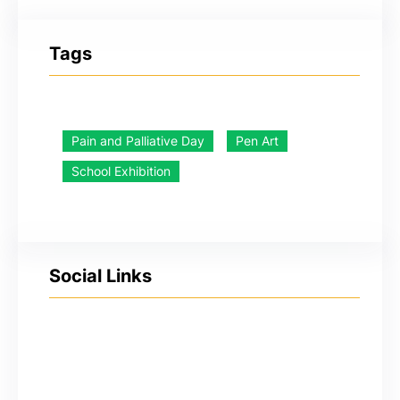
Tags
Pain and Palliative Day
Pen Art
School Exhibition
Social Links
YouTube
Facebook
Twitter
Instagram