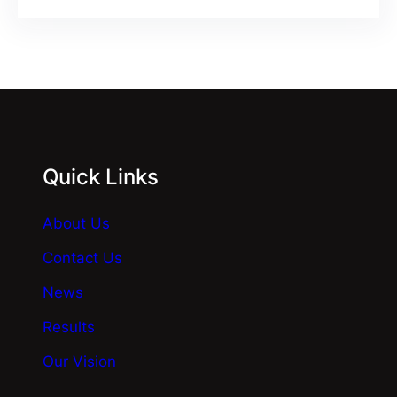
Quick Links
About Us
Contact Us
News
Results
Our Vision