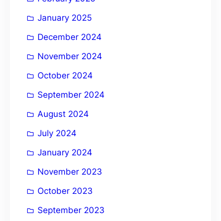
January 2025
December 2024
November 2024
October 2024
September 2024
August 2024
July 2024
January 2024
November 2023
October 2023
September 2023