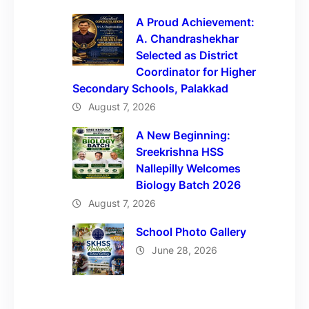
A Proud Achievement:
A. Chandrashekhar
Selected as District
Coordinator for Higher
Secondary Schools, Palakkad
August 7, 2026
A New Beginning:
Sreekrishna HSS
Nallepilly Welcomes
Biology Batch 2026
August 7, 2026
School Photo Gallery
June 28, 2026