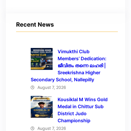
Recent News
Vimukthi Club
Members’ Dedication:
ജീവിതം തന്നെ ലഹരി |
Sreekrishna Higher
Secondary School, Nallepilly
August 7, 2026
Kousiklal M Wins Gold
Medal in Chittur Sub
District Judo
Championship
August 7, 2026