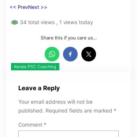
<< Prev
Next >>
34 total views
, 1 views today
Share this if you care us…
Kerala PSC Coaching
Leave a Reply
Your email address will not be
published.
Required fields are marked
*
Comment
*