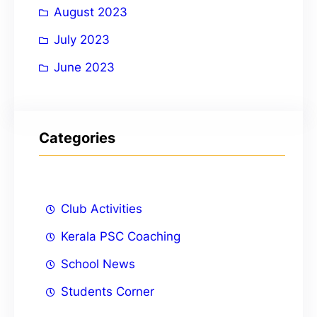
August 2023
July 2023
June 2023
Categories
Club Activities
Kerala PSC Coaching
School News
Students Corner