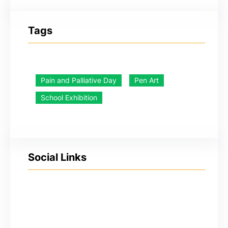
Tags
Pain and Palliative Day
Pen Art
School Exhibition
Social Links
YouTube
Facebook
Twitter
Instagram