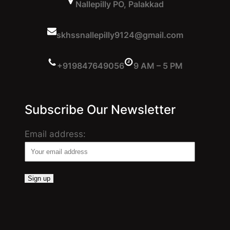
Nallepilly PO, Palakkad
skhssnallepilly9124@gmail.com
+919847649056
9 AM – 5 PM
Subscribe Our Newsletter
Email address: