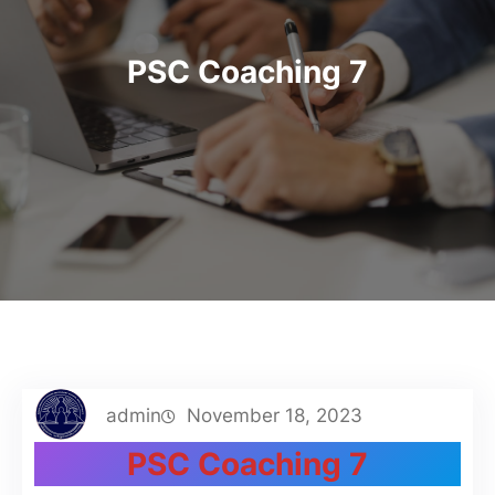
PSC Coaching 7
admin
November 18, 2023
PSC Coaching 7