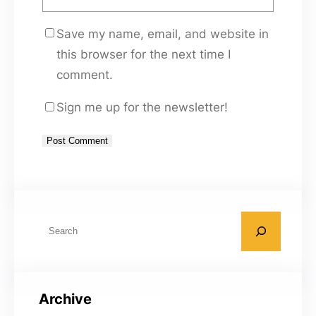
Save my name, email, and website in
this browser for the next time I
comment.
Sign me up for the newsletter!
A
l
t
S
e
e
r
a
n
r
a
Archive
c
t