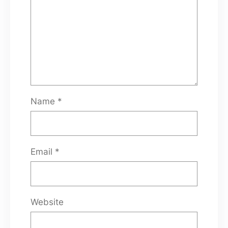
Name
*
Email
*
Website