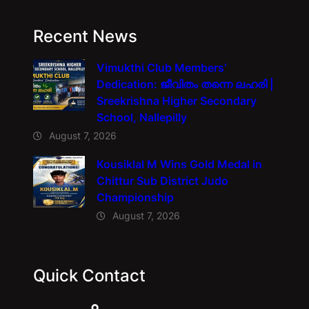
Recent News
Vimukthi Club Members’
Dedication: ജീവിതം തന്നെ ലഹരി |
Sreekrishna Higher Secondary
School, Nallepilly
August 7, 2026
Kousiklal M Wins Gold Medal in
Chittur Sub District Judo
Championship
August 7, 2026
Quick Contact