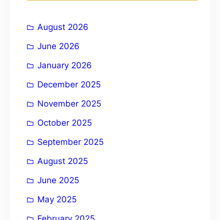
h
i
August 2026
v
e
June 2026
:
January 2026
December 2025
November 2025
October 2025
September 2025
August 2025
June 2025
May 2025
February 2025