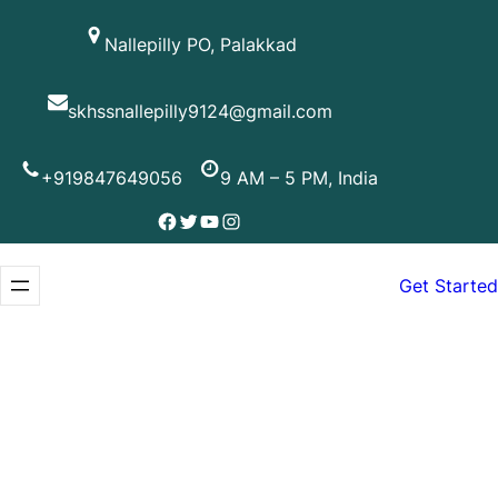
Skip
Nallepilly PO, Palakkad
to
content
skhssnallepilly9124@gmail.com
+919847649056
9 AM – 5 PM, India
Facebook
Twitter
YouTube
Instagram
Get Started