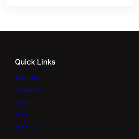
Quick Links
About Us
Contact Us
News
Results
Our Vision